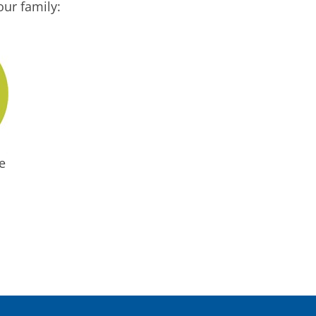
ur family:
e