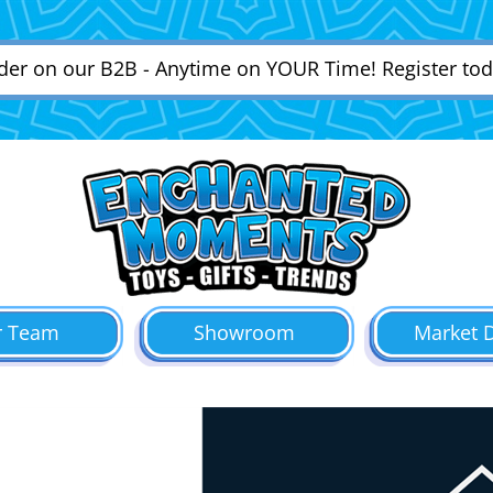
der on our B2B - Anytime on YOUR Time! Register tod
r Team
Showroom
Market 