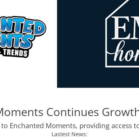
Moments Continues Growth
 to Enchanted Moments, providing access 
Lastest News: