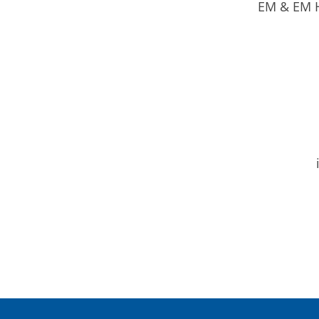
EM & EM H