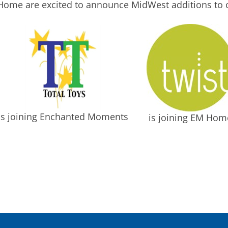
ome are excited to announce MidWest additions to o
is joining Enchanted Moments
is joining EM Hom