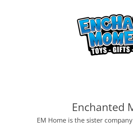
Enchanted 
EM Home is the sister company