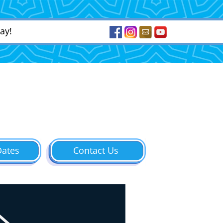
ay!
Dates
Contact Us