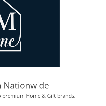
 Nationwide
to premium Home & Gift brands.