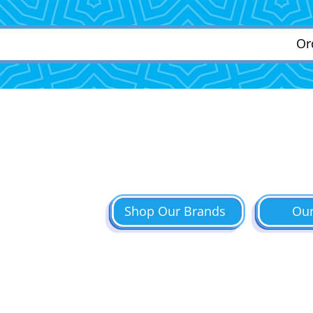
Or
Shop Our Brands
Ou